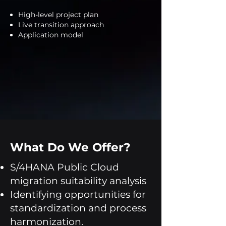
High-level project plan
Live transition approach
Application model
What Do We Offer?
S/4HANA Public Cloud
migration suitability analysis
Identifying opportunities for
standardization and process
harmonization.