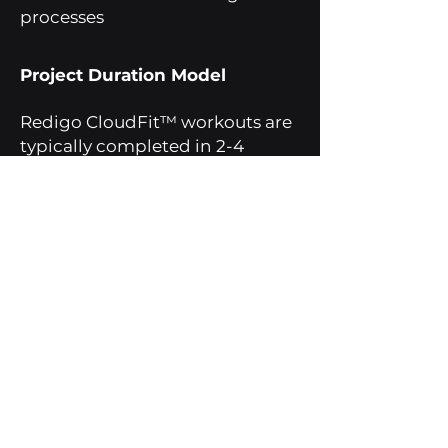
processes
Project Duration Model
Redigo CloudFit™ workouts are
typically completed in 2-4
weeks.
The study is structured
according to the size and scope
of the institution.