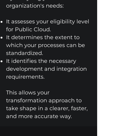
organization's needs:
It assesses your eligibility level
for Public Cloud.
It determines the extent to
which your processes can be
standardized.
It identifies the necessary
development and integration
requirements.
This allows your
transformation approach to
take shape in a clearer, faster,
and more accurate way.