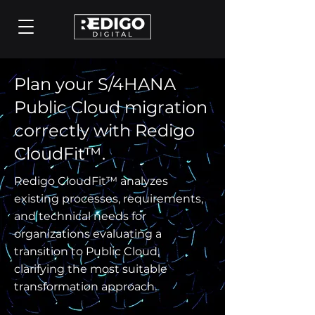
Plan your S/4HANA
Public Cloud migration
correctly with Redigo
CloudFit™.
Redigo CloudFit™ analyzes
existing processes, requirements,
and technical needs for
organizations evaluating a
transition to Public Cloud,
clarifying the most suitable
transformation approach.