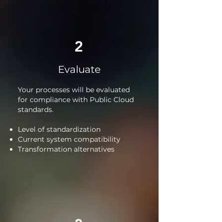
2
Evaluate
Your processes will be evaluated
for compliance with Public Cloud
standards.
Level of standardization
Current system compatibility
Transformation alternatives