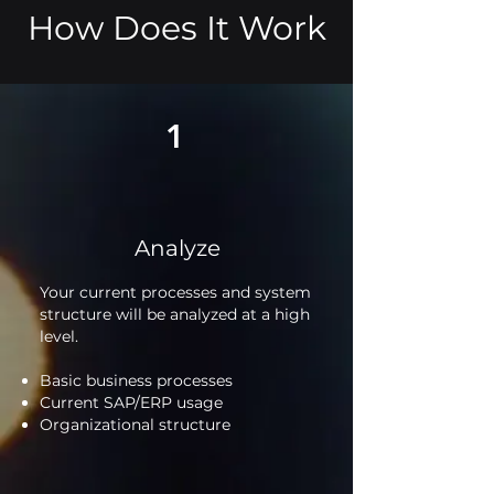
How Does It Work
1
Analyze
Your current processes and system
structure will be analyzed at a high
level.
Basic business processes
Current SAP/ERP usage
Organizational structure