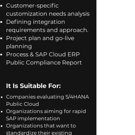
Customer-specific
customization needs analysis
Defining integration
requirements and approach.
Project plan and go-live
planning
Process & SAP Cloud ERP
Public Compliance Report
It Is Suitable For:
Companies evaluating S/4HANA
Public Cloud
Organizations aiming for rapid
SAP implementation
Organizations that want to
standardize their existing