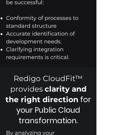
be successful:
Conformity of processes to
standard structure
Accurate identification of
development needs.
Clarifying integration
requirements is critical.
Redigo CloudFit™
provides
clarity and
for
the right direction
your Public Cloud
transformation.
By analyzing your