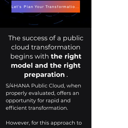
Let's Plan Your Transformation Project
The success of a public
cloud transformation
begins with
the right
model and the right
.
preparation
S/4HANA Public Cloud, when
properly evaluated, offers an
opportunity for rapid and
efficient transformation.
However, for this approach to