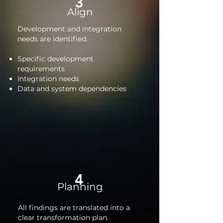
3
Align
Development and integration
needs are identified.
Specific development
requirements
Integration needs
Data and system dependencies
4
Planning
All findings are translated into a
clear transformation plan.